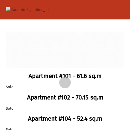
Apartment #101 - 61.6 sq.m
Sold
Apartment #102 - 70.15 sq.m
Sold
Apartment #104 - 52.4 sq.m
Sold