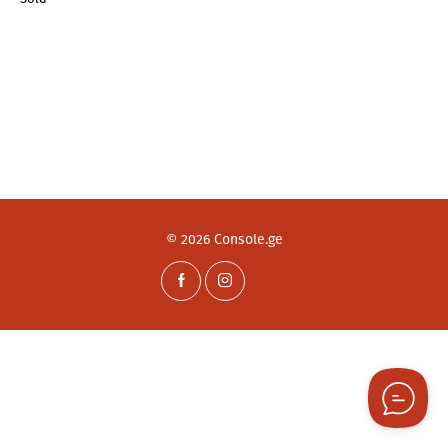
© 2026 Console.ge