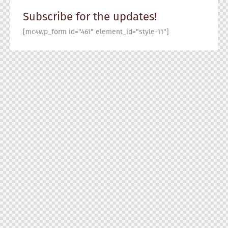
Subscribe for the updates!
[mc4wp_form id="461" element_id="style-11"]