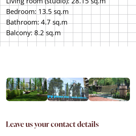
Living room (studio): 28.15 sq.m
Bedroom: 13.5 sq.m
Bathroom: 4.7 sq.m
Balcony: 8.2 sq.m
Leave us your contact details