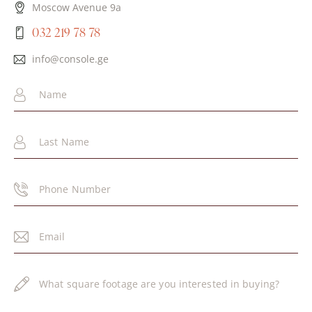
Moscow Avenue 9a
032 219 78 78
info@console.ge