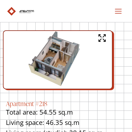
Apartment #218
Total area: 54.55 sq.m
Living space: 46.35 sq.m