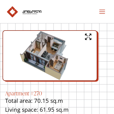
Apartment #270
Total area: 70.15 sq.m
Living space: 61.95 sq.m