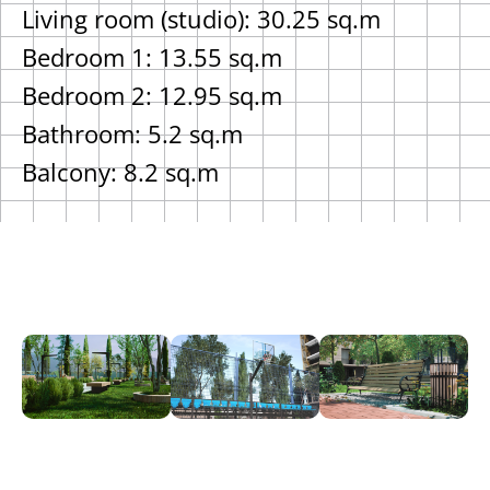
Living room (studio): 30.25 sq.m
Bedroom 1: 13.55 sq.m
Bedroom 2: 12.95 sq.m
Bathroom: 5.2 sq.m
Balcony: 8.2 sq.m