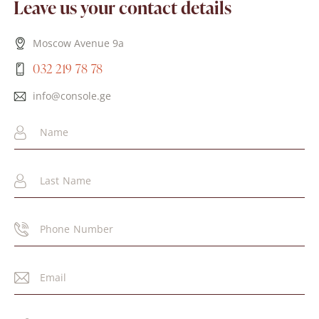
Leave us your contact details
Moscow Avenue 9a
032 219 78 78
info@console.ge