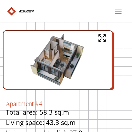
Apartment #4
Total area: 58.3 sq.m
Living space: 43.3 sq.m