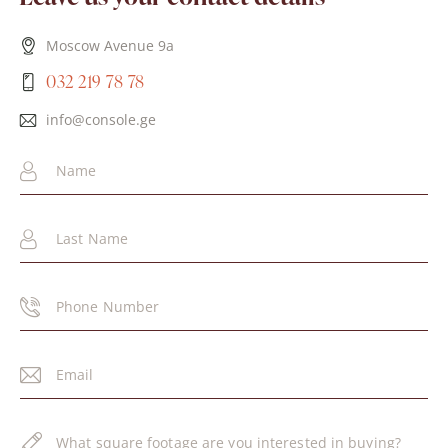
Moscow Avenue 9a
032 219 78 78
info@console.ge