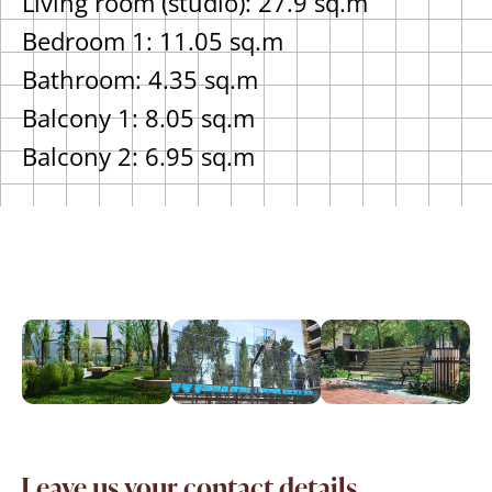
Living room (studio): 27.9 sq.m
Bedroom 1: 11.05 sq.m
Bathroom: 4.35 sq.m
Balcony 1: 8.05 sq.m
Balcony 2: 6.95 sq.m
Leave us your contact details