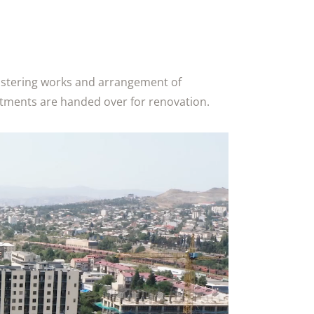
lastering works and arrangement of
artments are handed over for renovation.