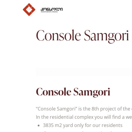
Console Samgori
Console Samgori
“Console Samgori” is the 8th project of th
In the residential complex you will find a w
3835 m2 yard only for our residents