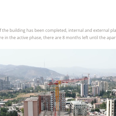
f the building has been completed, internal and external p
 in the active phase, there are 8 months left until the ap