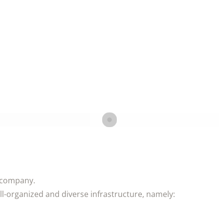
e company.
ell-organized and diverse infrastructure, namely: