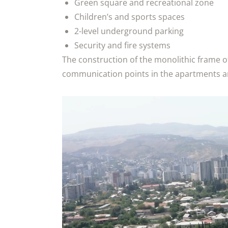
Green square and recreational zone
Children’s and sports spaces
2-level underground parking
Security and fire systems
The construction of the monolithic frame o
communication points in the apartments are