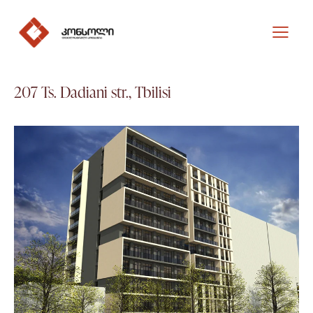
207 Ts. Dadiani str., Tbilisi