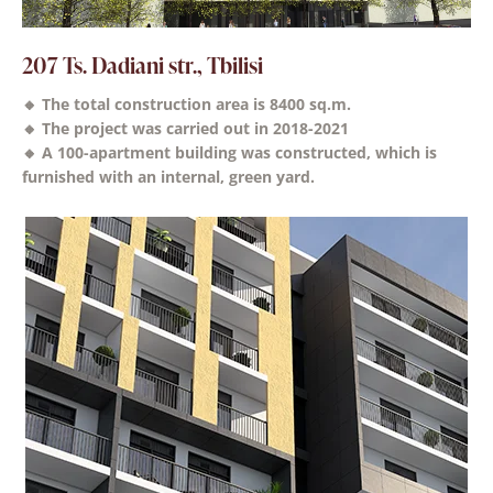
207 Ts. Dadiani str., Tbilisi
🔸 The total construction area is 8400 sq.m.
🔸 The project was carried out in 2018-2021
🔸 A 100-apartment building was constructed, which is
furnished with an internal, green yard.